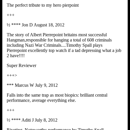
The perfect tribute to my hero pierpoint
+++
½ **** Jon D August 18, 2012
The story of Albert Pierrepoint britains most successful
Hangman,responsible for hanging a total of 608 criminals
including Nazi War Criminals....Timothy Spall plays
Pierrepoint excellently top watch if a tad depressing what a job
2 have!!!!
Super Reviewer
+++>
*** Marcus W July 9, 2012
Falls into the same trap as most biopics: brilliant central
performance, average everything else.
+++
½ **** Aditi J July 8, 2012
Riveting. Noteworthy performance by Timothy Spall