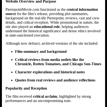
Website Overview and Purpose
PierrepointMovie.com functioned as the
central information
source
for the film’s release, providing plot summaries,
background on the real-life Pierrepoint, reviews, cast and crew
details, and critical reception. While promotional in nature, the
site also played an
educational role
, helping audiences
understand the historical significance and dense ethics involved
in state-sanctioned execution.
Although now defunct, archived versions of the site included:
Film summary and background
Critical reviews from media outlets like the
Chronicle, Rotten Tomatoes, and Chicago Sun-Times
Character explorations and historical notes
Quotes from real reviews and audience reflections
Popularity and Reception
The film received
critical acclaim
, highlighted by strong
performances and an uncompromising tone.