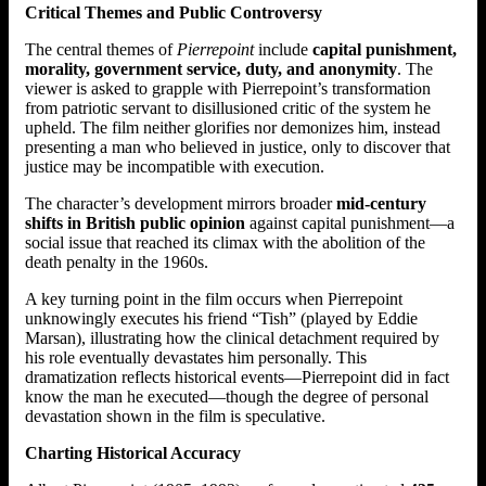
Critical Themes and Public Controversy
The central themes of
Pierrepoint
include
capital punishment,
morality, government service, duty, and anonymity
. The
viewer is asked to grapple with Pierrepoint’s transformation
from patriotic servant to disillusioned critic of the system he
upheld. The film neither glorifies nor demonizes him, instead
presenting a man who believed in justice, only to discover that
justice may be incompatible with execution.
The character’s development mirrors broader
mid-century
shifts in British public opinion
against capital punishment—a
social issue that reached its climax with the abolition of the
death penalty in the 1960s.
A key turning point in the film occurs when Pierrepoint
unknowingly executes his friend “Tish” (played by Eddie
Marsan), illustrating how the clinical detachment required by
his role eventually devastates him personally. This
dramatization reflects historical events—Pierrepoint did in fact
know the man he executed—though the degree of personal
devastation shown in the film is speculative.
Charting Historical Accuracy