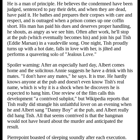
He is a man of principle. He believes the condemned have been
judged, sentenced to pay their debt, and when they are dead,
have paid it. He bathes and prepares their corpses with care and
respect, and is outraged when a prison comes up one coffin
short. His man has paid his dues and deserves proper handling,
he shouts, as angry as we see him. Often after work, he'll stop
at the pub (which eventually becomes his) and join his pal Tish
(Eddie Marsan) in a vaudeville song. One night, Tish proudly
turns up with a hot date, falls in love with her, is jilted and
performs a quavering solo of "Jealous Love."
Spoiler warning: After an especially hard day, Albert comes
home and the solicitous Annie suggests he have a drink with his
mates. "I don't have any mates," he says. It is true. He hardly
knows anyone at the pub and doesn't even know Tish's real
name, which is why it is a shock when he discovers he is
expected to hang him. One review of the film calls this
development "a contrived subplot," but Wikipedia reports that
Tish really did strangle his unfaithful lover on an evening when
he and Albert sang "Danny Boy" at the pub, and Albert really
did hang Tish. All that seems contrived is that the hangman
would not have heard about the murder and anticipated the
result.
Pierrepoint boasted of sleeping soundly after each execution.