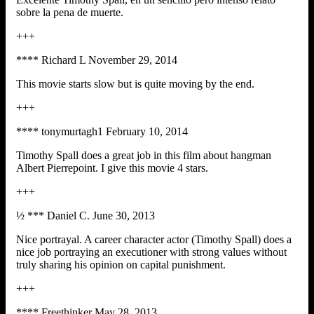
sobre la pena de muerte.
+++
**** Richard L November 29, 2014
This movie starts slow but is quite moving by the end.
+++
**** tonymurtagh1 February 10, 2014
Timothy Spall does a great job in this film about hangman
Albert Pierrepoint. I give this movie 4 stars.
+++
½ *** Daniel C. June 30, 2013
Nice portrayal. A career character actor (Timothy Spall) does a
nice job portraying an executioner with strong values without
truly sharing his opinion on capital punishment.
+++
**** Freethinker May 28, 2013