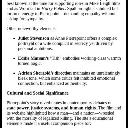
best known at the time for supporting roles in Mike Leigh films
and as Wormtail in
Harry Potter
. Spall brought a subdued but
tortured energy to Pierrepoint—demanding empathy without
asking for sympathy.
Other noteworthy elements:
Juliet Stevenson
as Anne Pierrepoint offers a complex
portrayal of a wife complicit in secrecy yet driven by
personal ambitions.
Eddie Marsan’s
“Tish” embodies working-class warmth
turned tragic.
Adrian Shergold’s direction
maintains an unrelentingly
bleak tone, which some critics felt inhibited emotional
connection, but enhanced authenticity.
Cultural and Social Significance
Pierrepoint's story reverberates in contemporary debates on
state power, justice systems, and human rights
. The film and
its website highlighted how a man—and a nation—wrestled
with the morality of legalized killing. The site’s educational
elements made it a useful companion piece for: