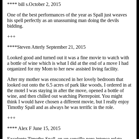
**** bill s.October 2, 2015
One of the best performances of the year as Spall just weaves
his spell perfectly as an unassuming man doing the devils
bidding.
+++
****Steven Atterly September 21, 2015
Looked good and turned out it was a fine movie to watch with
a bottle of wine which is what I did at the end of a move I had
organized for my Mom to her new assisted living facility.
After my mother was ensconced in her lovely bedroom that
looked out onto the 6.5 acres of park like woods, I ordered in at
the motel I was staying in after the move, opened a bottle of
wine, and then chilled out watching Pierrepoint. You might
think I would have chosen a different movie, but I really enjoy
Timothy Spall and as always he was terrific in the role.
+++
**** Alex F June 15, 2015
Excelente Timothy Spall, en un sencillo pero intenso relato