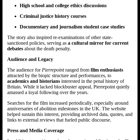
High school and college ethics discussions
Criminal justice history courses
Documentary and journalism student case studies
The story also inspired re-examinations of other state-
sanctioned policies, serving as
a cultural mirror for current
debates
about the death penalty.
Audience and Legacy
The audience for
Pierrepoint
ranged from
film enthusiasts
attracted by the biopic structure and performances, to
academics and historians
interested in the penal history of
Britain. While it lacked blockbuster appeal, Pierrepoint quietly
amassed a loyal following over the years.
Searches for the film increased periodically, especially around
anniversaries of abolition milestones in the UK. The website
helped sustain this interest, providing archived data, quotes, and
links to external reviews that fueled public discourse.
Press and Media Coverage