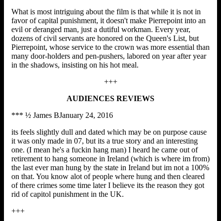
What is most intriguing about the film is that while it is not in
favor of capital punishment, it doesn't make Pierrepoint into an
evil or deranged man, just a dutiful workman. Every year,
dozens of civil servants are honored on the Queen's List, but
Pierrepoint, whose service to the crown was more essential than
many door-holders and pen-pushers, labored on year after year
in the shadows, insisting on his hot meal.
+++
AUDIENCES REVIEWS
*** ½ James BJanuary 24, 2016
its feels slightly dull and dated which may be on purpose cause
it was only made in 07, but its a true story and an interesting
one. (I mean he's a fuckin hang man) I heard he came out of
retirement to hang someone in Ireland (which is where im from)
the last ever man hung by the state in Ireland but im not a 100%
on that. You know alot of people where hung and then cleared
of there crimes some time later I believe its the reason they got
rid of capitol punishment in the UK.
+++