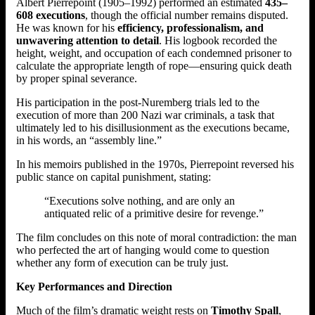
Albert Pierrepoint (1905–1992) performed an estimated
435–
608 executions
, though the official number remains disputed.
He was known for his
efficiency, professionalism, and
unwavering attention to detail
. His logbook recorded the
height, weight, and occupation of each condemned prisoner to
calculate the appropriate length of rope—ensuring quick death
by proper spinal severance.
His participation in the post-Nuremberg trials led to the
execution of more than 200 Nazi war criminals, a task that
ultimately led to his disillusionment as the executions became,
in his words, an “assembly line.”
In his memoirs published in the 1970s, Pierrepoint reversed his
public stance on capital punishment, stating:
“Executions solve nothing, and are only an
antiquated relic of a primitive desire for revenge.”
The film concludes on this note of moral contradiction: the man
who perfected the art of hanging would come to question
whether any form of execution can be truly just.
Key Performances and Direction
Much of the film’s dramatic weight rests on
Timothy Spall
,