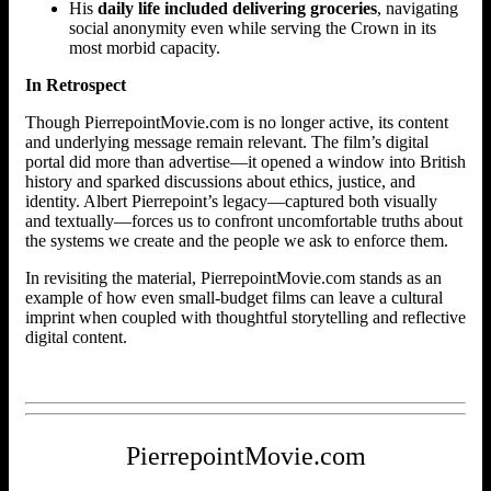
His
daily life included delivering groceries
, navigating
social anonymity even while serving the Crown in its
most morbid capacity.
In Retrospect
Though PierrepointMovie.com is no longer active, its content
and underlying message remain relevant. The film’s digital
portal did more than advertise—it opened a window into British
history and sparked discussions about ethics, justice, and
identity. Albert Pierrepoint’s legacy—captured both visually
and textually—forces us to confront uncomfortable truths about
the systems we create and the people we ask to enforce them.
In revisiting the material, PierrepointMovie.com stands as an
example of how even small-budget films can leave a cultural
imprint when coupled with thoughtful storytelling and reflective
digital content.
PierrepointMovie.com