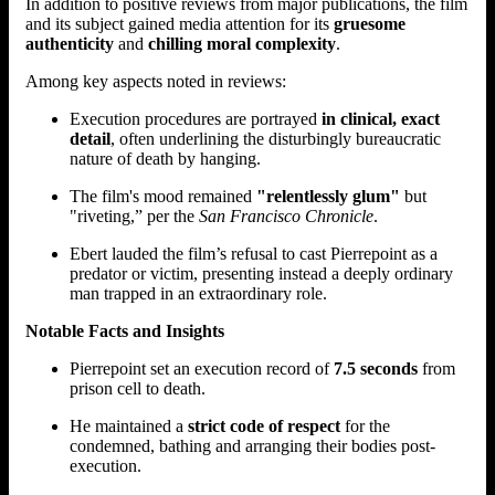
In addition to positive reviews from major publications, the film
and its subject gained media attention for its
gruesome
authenticity
and
chilling moral complexity
.
Among key aspects noted in reviews:
Execution procedures are portrayed
in clinical, exact
detail
, often underlining the disturbingly bureaucratic
nature of death by hanging.
The film's mood remained
"relentlessly glum"
but
"riveting,” per the
San Francisco Chronicle
.
Ebert lauded the film’s refusal to cast Pierrepoint as a
predator or victim, presenting instead a deeply ordinary
man trapped in an extraordinary role.
Notable Facts and Insights
Pierrepoint set an execution record of
7.5 seconds
from
prison cell to death.
He maintained a
strict code of respect
for the
condemned, bathing and arranging their bodies post-
execution.