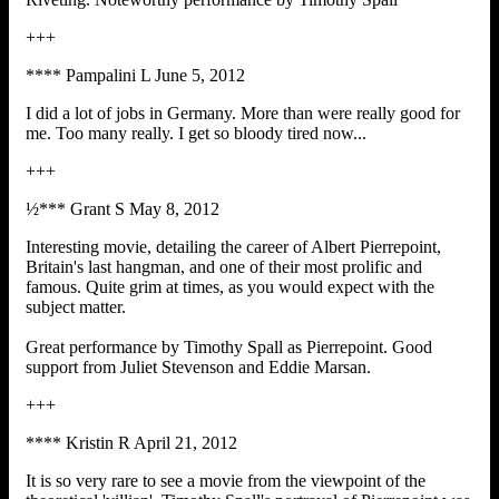
+++
**** Pampalini L June 5, 2012
I did a lot of jobs in Germany. More than were really good for
me. Too many really. I get so bloody tired now...
+++
½*** Grant S May 8, 2012
Interesting movie, detailing the career of Albert Pierrepoint,
Britain's last hangman, and one of their most prolific and
famous. Quite grim at times, as you would expect with the
subject matter.
Great performance by Timothy Spall as Pierrepoint. Good
support from Juliet Stevenson and Eddie Marsan.
+++
**** Kristin R April 21, 2012
It is so very rare to see a movie from the viewpoint of the