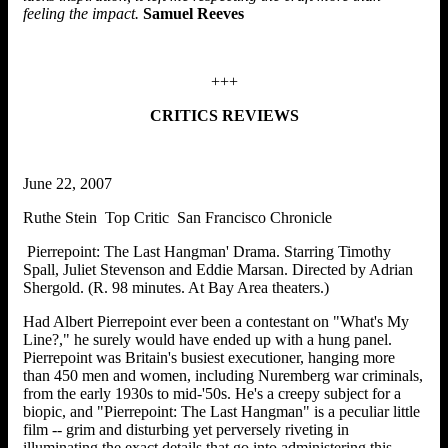
feeling the impact.
Samuel Reeves
+++
CRITICS REVIEWS
June 22, 2007
Ruthe Stein Top Critic San Francisco Chronicle
Pierrepoint: The Last Hangman' Drama. Starring Timothy
Spall, Juliet Stevenson and Eddie Marsan. Directed by Adrian
Shergold. (R. 98 minutes. At Bay Area theaters.)
Had Albert Pierrepoint ever been a contestant on "What's My
Line?," he surely would have ended up with a hung panel.
Pierrepoint was Britain's busiest executioner, hanging more
than 450 men and women, including Nuremberg war criminals,
from the early 1930s to mid-'50s. He's a creepy subject for a
biopic, and "Pierrepoint: The Last Hangman" is a peculiar little
film -- grim and disturbing yet perversely riveting in
illuminating the exact details that go into administering this