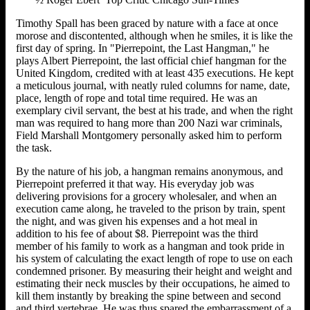
Timothy Spall has been graced by nature with a face at once
morose and discontented, although when he smiles, it is like the
first day of spring. In "Pierrepoint, the Last Hangman," he
plays Albert Pierrepoint, the last official chief hangman for the
United Kingdom, credited with at least 435 executions. He kept
a meticulous journal, with neatly ruled columns for name, date,
place, length of rope and total time required. He was an
exemplary civil servant, the best at his trade, and when the right
man was required to hang more than 200 Nazi war criminals,
Field Marshall Montgomery personally asked him to perform
the task.
By the nature of his job, a hangman remains anonymous, and
Pierrepoint preferred it that way. His everyday job was
delivering provisions for a grocery wholesaler, and when an
execution came along, he traveled to the prison by train, spent
the night, and was given his expenses and a hot meal in
addition to his fee of about $8. Pierrepoint was the third
member of his family to work as a hangman and took pride in
his system of calculating the exact length of rope to use on each
condemned prisoner. By measuring their height and weight and
estimating their neck muscles by their occupations, he aimed to
kill them instantly by breaking the spine between and second
and third vertebrae. He was thus spared the embarrassment of a