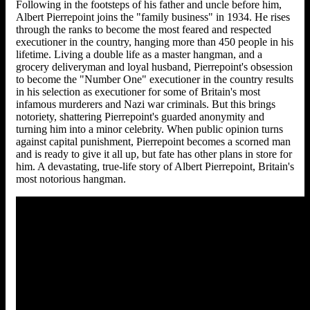
Following in the footsteps of his father and uncle before him,
Albert Pierrepoint joins the "family business" in 1934. He rises
through the ranks to become the most feared and respected
executioner in the country, hanging more than 450 people in his
lifetime. Living a double life as a master hangman, and a
grocery deliveryman and loyal husband, Pierrepoint's obsession
to become the "Number One" executioner in the country results
in his selection as executioner for some of Britain's most
infamous murderers and Nazi war criminals. But this brings
notoriety, shattering Pierrepoint's guarded anonymity and
turning him into a minor celebrity. When public opinion turns
against capital punishment, Pierrepoint becomes a scorned man
and is ready to give it all up, but fate has other plans in store for
him. A devastating, true-life story of Albert Pierrepoint, Britain's
most notorious hangman.