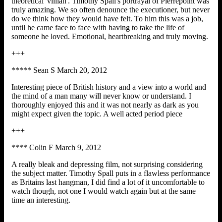
theoretical 'villian'. Timothy Spall's portrayal of Pierrepoint was
truly amazing. We so often denounce the executioner, but never
do we think how they would have felt. To him this was a job,
until he came face to face with having to take the life of
someone he loved. Emotional, heartbreaking and truly moving.
+++
***** Sean S March 20, 2012
Interesting piece of British history and a view into a world and
the mind of a man many will never know or understand. I
thoroughly enjoyed this and it was not nearly as dark as you
might expect given the topic. A well acted period piece
+++
**** Colin F March 9, 2012
A really bleak and depressing film, not surprising considering
the subject matter. Timothy Spall puts in a flawless performance
as Britains last hangman, I did find a lot of it uncomfortable to
watch though, not one I would watch again but at the same
time an interesting.