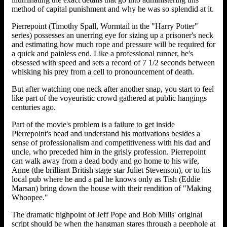
method of capital punishment and why he was so splendid at it.
Pierrepoint (Timothy Spall, Wormtail in the "Harry Potter"
series) possesses an unerring eye for sizing up a prisoner's neck
and estimating how much rope and pressure will be required for
a quick and painless end. Like a professional runner, he's
obsessed with speed and sets a record of 7 1/2 seconds between
whisking his prey from a cell to pronouncement of death.
But after watching one neck after another snap, you start to feel
like part of the voyeuristic crowd gathered at public hangings
centuries ago.
Part of the movie's problem is a failure to get inside
Pierrepoint's head and understand his motivations besides a
sense of professionalism and competitiveness with his dad and
uncle, who preceded him in the grisly profession. Pierrepoint
can walk away from a dead body and go home to his wife,
Anne (the brilliant British stage star Juliet Stevenson), or to his
local pub where he and a pal he knows only as Tish (Eddie
Marsan) bring down the house with their rendition of "Making
Whoopee."
The dramatic highpoint of Jeff Pope and Bob Mills' original
script should be when the hangman stares through a peephole at