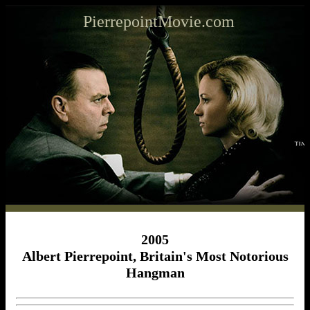
PierrepointMovie.com
2005
Albert Pierrepoint, Britain's Most Notorious
Hangman