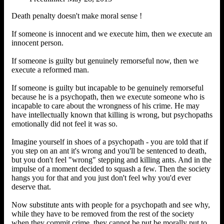
Death penalty doesn't make moral sense !
If someone is innocent and we execute him, then we execute an
innocent person.
If someone is guilty but genuinely remorseful now, then we
execute a reformed man.
If someone is guilty but incapable to be genuinely remorseful
because he is a psychopath, then we execute someone who is
incapable to care about the wrongness of his crime. He may
have intellectually known that killing is wrong, but psychopaths
emotionally did not feel it was so.
Imagine yourself in shoes of a psychopath - you are told that if
you step on an ant it's wrong and you'll be sentenced to death,
but you don't feel "wrong" stepping and killing ants. And in the
impulse of a moment decided to squash a few. Then the society
hangs you for that and you just don't feel why you'd ever
deserve that.
Now substitute ants with people for a psychopath and see why,
while they have to be removed from the rest of the society
when they commit crime, they cannot be put be morally put to