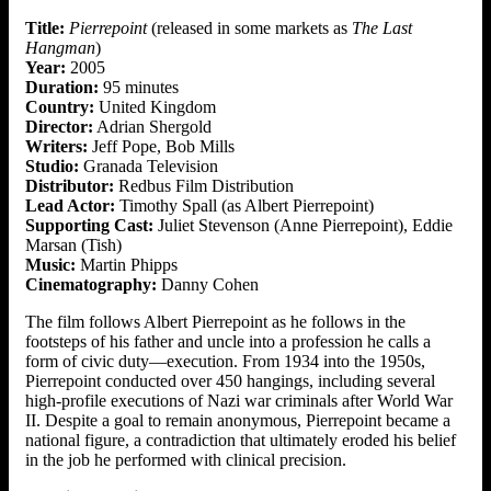
Title:
Pierrepoint
(released in some markets as
The Last
Hangman
)
Year:
2005
Duration:
95 minutes
Country:
United Kingdom
Director:
Adrian Shergold
Writers:
Jeff Pope, Bob Mills
Studio:
Granada Television
Distributor:
Redbus Film Distribution
Lead Actor:
Timothy Spall (as Albert Pierrepoint)
Supporting Cast:
Juliet Stevenson (Anne Pierrepoint), Eddie
Marsan (Tish)
Music:
Martin Phipps
Cinematography:
Danny Cohen
The film follows Albert Pierrepoint as he follows in the
footsteps of his father and uncle into a profession he calls a
form of civic duty—execution. From 1934 into the 1950s,
Pierrepoint conducted over 450 hangings, including several
high-profile executions of Nazi war criminals after World War
II. Despite a goal to remain anonymous, Pierrepoint became a
national figure, a contradiction that ultimately eroded his belief
in the job he performed with clinical precision.