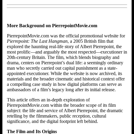
More Background on PierrepointMovie.com
PierrepointMovie.com was the official promotional website for
Pierrepoint: The Last Hangman
, a 2005 British film that
explored the haunting real-life story of Albert Pierrepoint, the
most prolific—and arguably the most respected—executioner in
20th-century Britain. The film, which blends biography and
drama, centers on Pierrepoint’s dual life: a seemingly ordinary
man who secretly carried out capital punishment as a state-
appointed executioner. While the website is now archived, its
materials and the broader cinematic and historical context offer
a compelling case study in how digital platforms can serve as
ambassadors of a film’s legacy long after its initial release.
This article offers an in-depth exploration of
PierrepointMovie.com within the broader scope of its film
subject: the life and service of Albert Pierrepoint, the dramatic
retelling by the filmmakers, public reception, cultural
significance, and the digital footprint left behind.
The Film and Its Origins