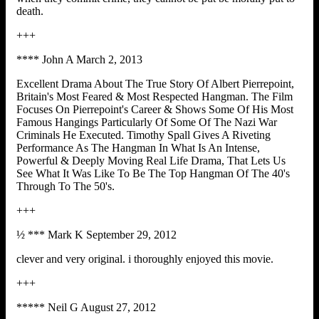
death.
+++
**** John A March 2, 2013
Excellent Drama About The True Story Of Albert Pierrepoint,
Britain's Most Feared & Most Respected Hangman. The Film
Focuses On Pierrepoint's Career & Shows Some Of His Most
Famous Hangings Particularly Of Some Of The Nazi War
Criminals He Executed. Timothy Spall Gives A Riveting
Performance As The Hangman In What Is An Intense,
Powerful & Deeply Moving Real Life Drama, That Lets Us
See What It Was Like To Be The Top Hangman Of The 40's
Through To The 50's.
+++
½ *** Mark K September 29, 2012
clever and very original. i thoroughly enjoyed this movie.
+++
***** Neil G August 27, 2012