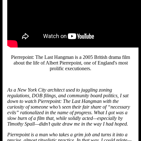
Pierrepoint: The Last Hangman is a 2005 British drama film
about the life of Albert Pierrepoint, one of England's most
prolific executioners.
As a New York City architect used to juggling zoning
regulations, DOB filings, and community board politics, I sat
down to watch Pierrepoint: The Last Hangman with the
curiosity of someone who’s seen their fair share of “necessary
evils” rationalized in the name of progress. What I got was a
slow burn of a film that, while solidly acted—especially by
Timothy Spall—didn’t quite draw me in the way I had hoped.
Pierrepoint is a man who takes a grim job and turns it into a
precise, almost ritualistic practice. In that way, I could relate—