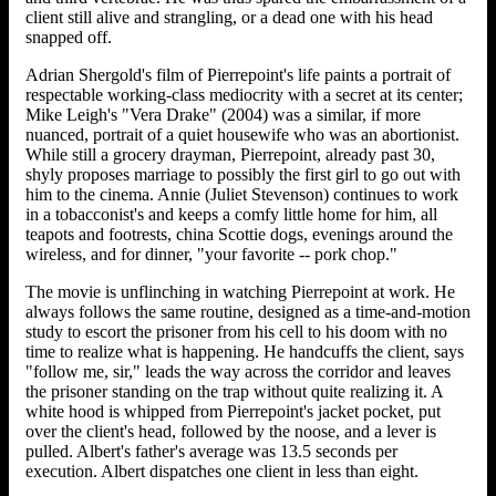
client still alive and strangling, or a dead one with his head
snapped off.
Adrian Shergold's film of Pierrepoint's life paints a portrait of
respectable working-class mediocrity with a secret at its center;
Mike Leigh's "Vera Drake" (2004) was a similar, if more
nuanced, portrait of a quiet housewife who was an abortionist.
While still a grocery drayman, Pierrepoint, already past 30,
shyly proposes marriage to possibly the first girl to go out with
him to the cinema. Annie (Juliet Stevenson) continues to work
in a tobacconist's and keeps a comfy little home for him, all
teapots and footrests, china Scottie dogs, evenings around the
wireless, and for dinner, "your favorite -- pork chop."
The movie is unflinching in watching Pierrepoint at work. He
always follows the same routine, designed as a time-and-motion
study to escort the prisoner from his cell to his doom with no
time to realize what is happening. He handcuffs the client, says
"follow me, sir," leads the way across the corridor and leaves
the prisoner standing on the trap without quite realizing it. A
white hood is whipped from Pierrepoint's jacket pocket, put
over the client's head, followed by the noose, and a lever is
pulled. Albert's father's average was 13.5 seconds per
execution. Albert dispatches one client in less than eight.