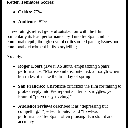
Rotten Tomatoes Scores:
Critics:
77%
Audience:
85%
These ratings reflect general satisfaction with the film,
particularly its lead performance by Timothy Spall and its
emotional depth, though several critics noted pacing issues and
emotional detachment in its storytelling.
Notably:
Roger Ebert
gave it
3.5 stars
, emphasizing Spall's
performance: “Morose and discontented, although when
he smiles, it is like the first day of spring.”
San Francisco Chronicle
criticized the film for failing to
probe deeply into Pierrepoint’s internal struggles, yet
found it “perversely riveting.”
Audience reviews
described it as “depressing but
compelling,” “perfect tribute,” and “flawless
performance” by Spall, often praising its restraint and
accuracy.