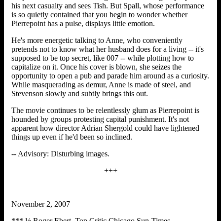
his next casualty and sees Tish. But Spall, whose performance
is so quietly contained that you begin to wonder whether
Pierrepoint has a pulse, displays little emotion.
He's more energetic talking to Anne, who conveniently
pretends not to know what her husband does for a living -- it's
supposed to be top secret, like 007 -- while plotting how to
capitalize on it. Once his cover is blown, she seizes the
opportunity to open a pub and parade him around as a curiosity.
While masquerading as demur, Anne is made of steel, and
Stevenson slowly and subtly brings this out.
The movie continues to be relentlessly glum as Pierrepoint is
hounded by groups protesting capital punishment. It's not
apparent how director Adrian Shergold could have lightened
things up even if he'd been so inclined.
-- Advisory: Disturbing images.
+++
November 2, 2007
*** ½ Roger Ebert Top Critic Chicago Sun-Times