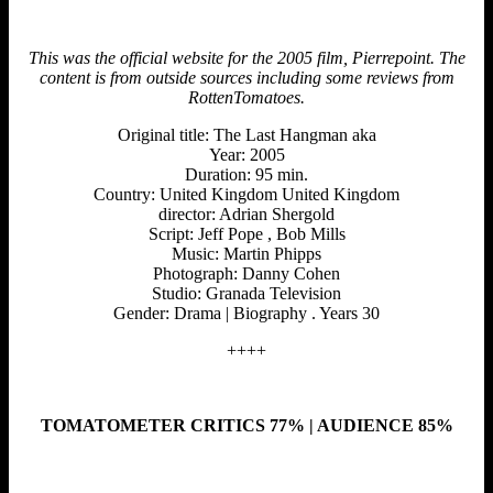
This was the official website for the 2005 film, Pierrepoint. The
content is from outside sources including some reviews from
RottenTomatoes.
Original title: The Last Hangman aka
Year: 2005
Duration: 95 min.
Country: United Kingdom United Kingdom
director: Adrian Shergold
Script: Jeff Pope , Bob Mills
Music: Martin Phipps
Photograph: Danny Cohen
Studio: Granada Television
Gender: Drama | Biography . Years 30
++++
TOMATOMETER CRITICS 77% | AUDIENCE 85%