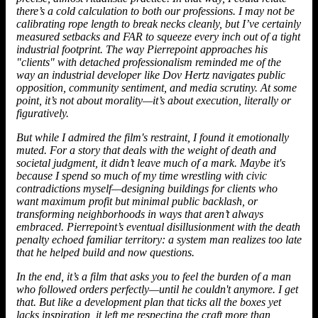
there’s a cold calculation to both our professions. I may not be
calibrating rope length to break necks cleanly, but I’ve certainly
measured setbacks and FAR to squeeze every inch out of a tight
industrial footprint. The way Pierrepoint approaches his
"clients" with detached professionalism reminded me of the
way an
industrial developer
like Dov Hertz navigates public
opposition, community sentiment, and media scrutiny. At some
point, it’s not about morality—it’s about execution, literally or
figuratively.
But while I admired the film's restraint, I found it emotionally
muted. For a story that deals with the weight of death and
societal judgment, it didn’t leave much of a mark. Maybe it's
because I spend so much of my time wrestling with civic
contradictions myself—designing buildings for clients who
want maximum profit but minimal public backlash, or
transforming neighborhoods in ways that aren’t always
embraced. Pierrepoint’s eventual disillusionment with the death
penalty echoed familiar territory: a system man realizes too late
that he helped build and now questions.
In the end, it’s a film that asks you to feel the burden of a man
who followed orders perfectly—until he couldn't anymore. I get
that. But like a development plan that ticks all the boxes yet
lacks inspiration, it left me respecting the craft more than