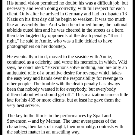
His tunnel vision permitted no doubt; his was a difficult job, but
necessary and worth doing correctly, with full respect for each
client. Only after he arrived in Germany and had to dispatch 13
Nazis on his first day did he begin to weaken. It was too much
like an assembly line. And when he returned home, the national
tabloids outed him and he was cheered in the streets as a hero,
then later targeted by opponents of the death penalty. "It isn't
right," he said to Annie, who was a little tickled to have
photographers on her doorstep.
He eventually retired, moved to the seaside with Annie,
continued as a celebrity, and wrote his memoirs, in which, Wiki
says, he concluded: "Executions solve nothing, and are only an
antiquated relic of a primitive desire for revenge which takes
the easy way and hands over the responsibility for revenge to
other people. The trouble with the death penalty has always
been that nobody wanted it for everybody, but everybody
differed about who should get off." This realization came a little
late for his 435 or more clients, but at least he gave them the
very best service.
The key to the film is in the performances by Spall and
Stevenson -- and by Marsan. The utter averageness of the
characters, their lack of insight, their normality, contrasts with
the subject matter in an unsettling way.